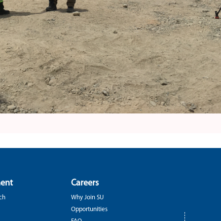
ent
Careers
ch
Why Join SU
Opportunities