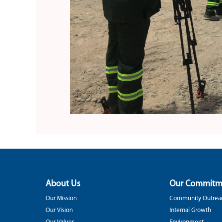
About Us
Our Commitm
Our Mission
Community Outrea
Our Vision
Internal Growth