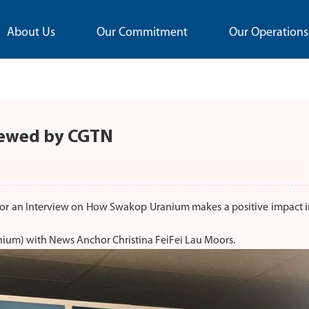
About Us
Our Commitment
Our Operations
iewed by CGTN
r an Interview on How Swakop Uranium makes a positive impact i
nium) with News Anchor Christina FeiFei Lau Moors.