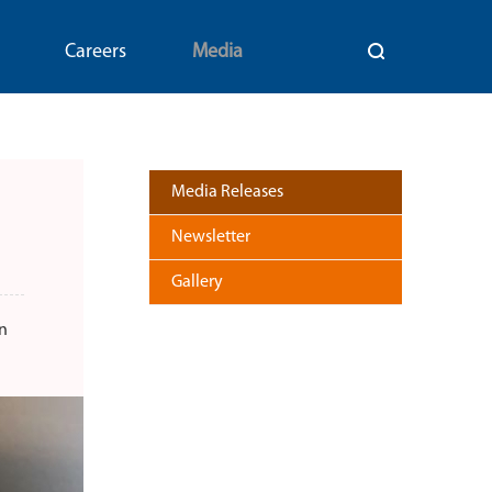
Careers
Media
Media Releases
Newsletter
Gallery
n