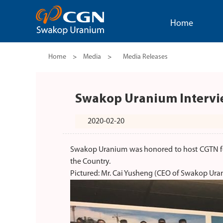
Home
Home
>
Media
>
Media Releases
Swakop Uranium Interv
2020-02-20
Swakop Uranium was honored to host CGTN fo
the Country.
Pictured: Mr. Cai Yusheng (CEO of Swakop Ura