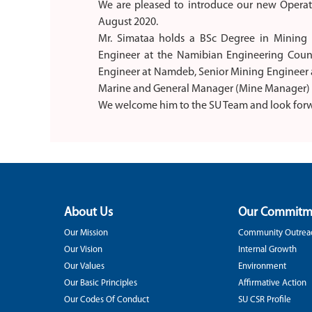
We are pleased to introduce our new Operat
August 2020.
Mr. Simataa holds a BSc Degree in Mining E
Engineer at the Namibian Engineering Counc
Engineer at Namdeb, Senior Mining Engineer 
Marine and General Manager (Mine Manager) a
We welcome him to the SU Team and look forw
About Us
Our Commitm
Our Mission
Community Outrea
Our Vision
Internal Growth
Our Values
Environment
Our Basic Principles
Affirmative Action
Our Codes Of Conduct
SU CSR Profile