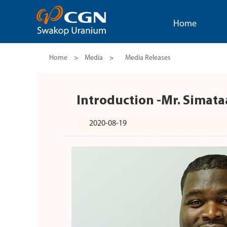
Home
Home
>
Media
>
Media Releases
Introduction -Mr. Simata
2020-08-19