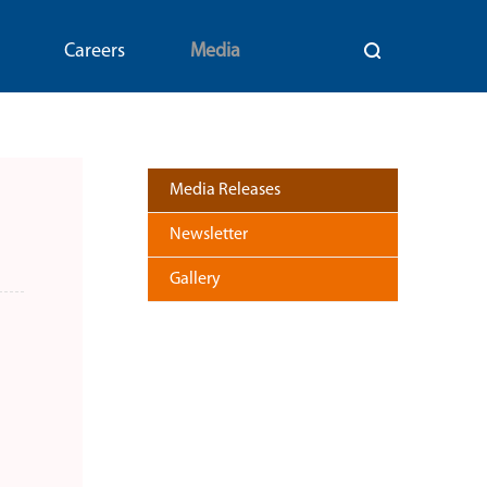
Careers
Media
Media Releases
Newsletter
Gallery