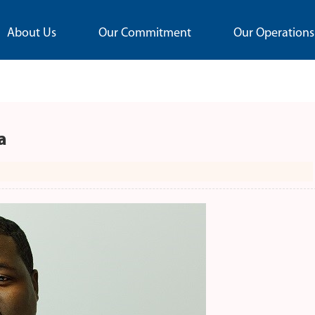
About Us
Our Commitment
Our Operations
a