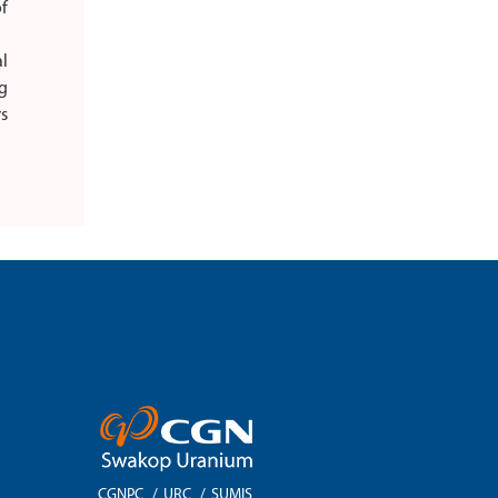
f
l
g
rs
CGNPC
/
URC
/
SUMIS