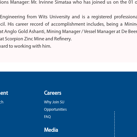
ions Manager: Mr. Irvinne Simataa who has joined us on the 01 o
ngineering from Wits University and is a registered professiona
il. His career record of accomplishment includes, being a Minin
at Anglo Gold Ashanti, Mining Manager / Vessel Manager at De Bee
t Scorpion Zinc Mine and Refinery.
ard to working with him.
ent
Careers
ch
Why Join SU
Opportunities
FAQ
Media