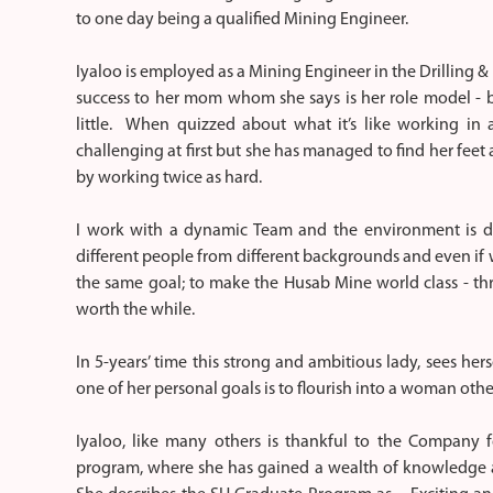
to one day being a qualified Mining Engineer.
Iyaloo is employed as a Mining Engineer in the Drilling &
success to her mom whom she says is her role model - b
little. When quizzed about what it’s like working in 
challenging at first but she has managed to find her fee
by working twice as hard.
I work with a dynamic Team and the environment is de
different people from different backgrounds and even if 
the same goal; to make the Husab Mine world class - thr
worth the while.
In 5-years’ time this strong and ambitious lady, sees hers
one of her personal goals is to flourish into a woman o
Iyaloo, like many others is thankful to the Company 
program, where she has gained a wealth of knowledge an