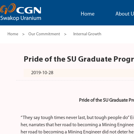
Home
About U
Home
>
Our Commitment
>
Internal Growth
Pride of the SU Graduate Progr
2019-10-28
Pride of the SU Graduate Pr
“They say tough times never last, but tough people do” Ei
her, narrates that her road to becoming a Mining Enginee
her road to becoming a Mining Engineer did not deter he