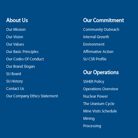
About Us
Our Commitment
Our Mission
Community Outreach
Our Vision
Internal Growth
Our Values
Environment
Our Basic Principles
Affirmative Action
Our Codes Of Conduct
SU CSR Profile
Our Brand Slogan
Our Operations
SU Board
SU History
SSHER Policy
Contact Us
Operations Overview
Our Company Ethics Statement
Nuclear Power
The Uranium Cycle
Mine Visits Schedule
Mining
Processing