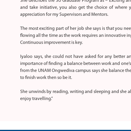
She describes the SU Graduate Program as – Exciting and 
and take initiative, you also get the choice of where
appreciation for my Supervisors and Mentors.
The most exciting part of her job she says is that you ne
flowing all the time as the work requires an innovative i
Continuous improvement is key.
Iyaloo says, she could not have asked for any better an
importance of finding a balance between work and one’s
from the UNAM Ongwediva campus says she balance the t
to finish work then so be it.
She unwinds by reading, writing and sleeping and she also
enjoy travelling.”