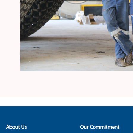
About Us
Our Commitment