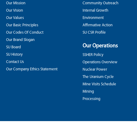
Our Mission
Community Outreach
Our Vision
Internal Growth
Our Values
Environment
Our Basic Principles
Affirmative Action
Our Codes Of Conduct
SU CSR Profile
Our Brand Slogan
Our Operations
SU Board
SU History
SSHER Policy
Contact Us
Operations Overview
Our Company Ethics Statement
Nuclear Power
The Uranium Cycle
Mine Visits Schedule
Mining
Processing