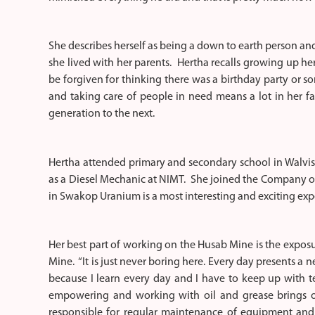
She describes herself as being a down to earth person an
she lived with her parents. Hertha recalls growing up h
be forgiven for thinking there was a birthday party or so
and taking care of people in need means a lot in her 
generation to the next.
Hertha attended primary and secondary school in Walvis 
as a Diesel Mechanic at NIMT. She joined the Company on
in Swakop Uranium is a most interesting and exciting exp
Her best part of working on the Husab Mine is the expos
Mine. “It is just never boring here. Every day presents a n
because I learn every day and I have to keep up with t
empowering and working with oil and grease brings out
responsible for regular maintenance of equipment and 