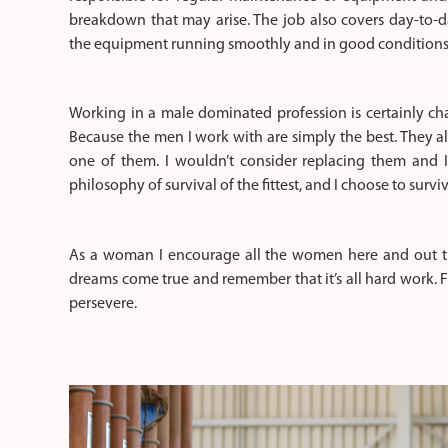
breakdown that may arise. The job also covers day-to-d
the equipment running smoothly and in good conditions 
Working in a male dominated profession is certainly cha
Because the men I work with are simply the best. They a
one of them. I wouldn’t consider replacing them and I
philosophy of survival of the fittest, and I choose to surviv
As a woman I encourage all the women here and out th
dreams come true and remember that it’s all hard work. 
persevere.