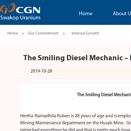
Home
About U
Home
>
Our Commitment
>
Internal Growth
The Smiling Diesel Mechanic 
2019-10-28
The Smiling Diesel Mechan
Hertha Namadhila Ruben is 28 years of age and is employ
Mining Maintenance department on the Husab Mine. Gro
mimicked everything he did and that is pretty much how