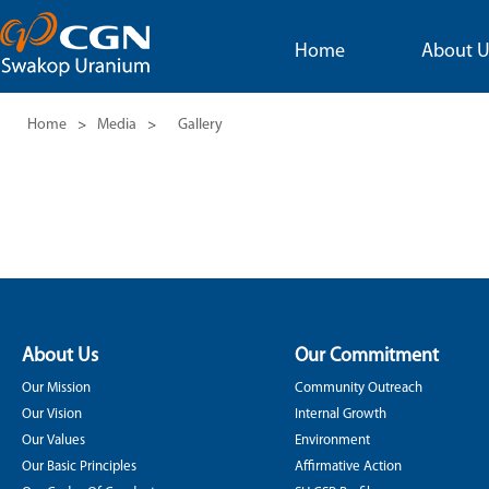
Home
About U
Home
>
Media
>
Gallery
About Us
Our Commitment
Our Mission
Community Outreach
Our Vision
Internal Growth
Our Values
Environment
Our Basic Principles
Affirmative Action