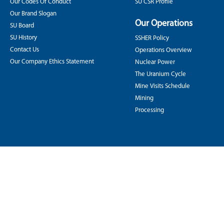
Our Codes Of Conduct
SU CSR Profile
Our Brand Slogan
Our Operations
SU Board
SU History
SSHER Policy
Contact Us
Operations Overview
Our Company Ethics Statement
Nuclear Power
The Uranium Cycle
Mine Visits Schedule
Mining
Processing